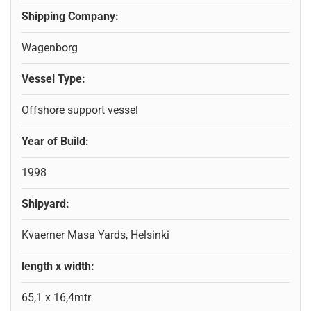
Shipping Company:
Wagenborg
Vessel Type:
Offshore support vessel
Year of Build:
1998
Shipyard:
Kvaerner Masa Yards, Helsinki
length x width:
65,1 x 16,4mtr