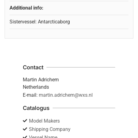
Additional info:
Sistervessel: Antarcticaborg
Contact
Martin Adrichem
Netherlands
E-mail:
martin.adrichem@wxs.nl
Catalogus
Model Makers
Shipping Company
Vessel Name