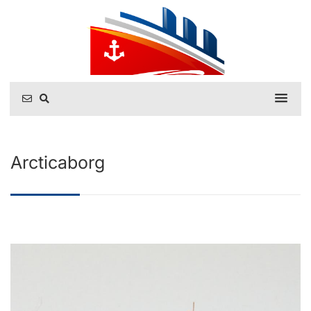
Arcticaborg