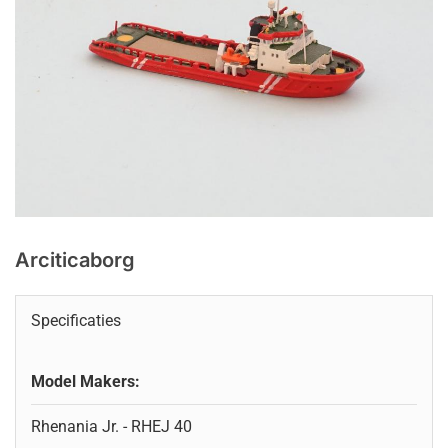
Arciticaborg
Specificaties
Model Makers:
Rhenania Jr. - RHEJ 40