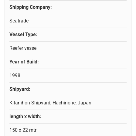
Shipping Company:
Seatrade
Vessel Type:
Reefer vessel
Year of Build:
1998
Shipyard:
Kitanihon Shipyard, Hachinohe, Japan
length x width:
150 x 22 mtr