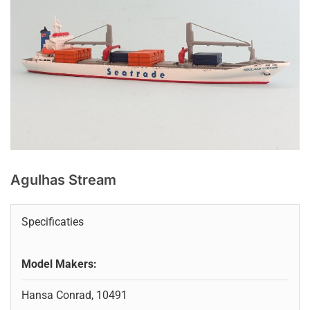
Agulhas Stream
Specificaties
Model Makers:
Hansa Conrad, 10491