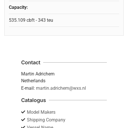
Capacity:
535.109 cbft - 343 teu
Contact
Martin Adrichem
Netherlands
E-mail:
martin.adrichem@wxs.nl
Catalogus
Model Makers
Shipping Company
Vessel Name