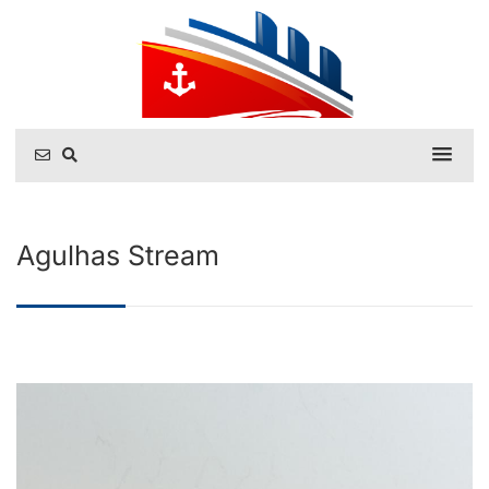
Agulhas Stream