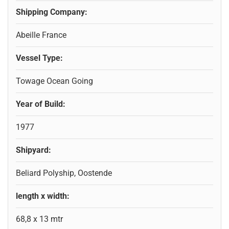
Shipping Company:
Abeille France
Vessel Type:
Towage Ocean Going
Year of Build:
1977
Shipyard:
Beliard Polyship, Oostende
length x width:
68,8 x 13 mtr