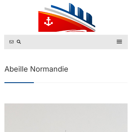
Abeille Normandie