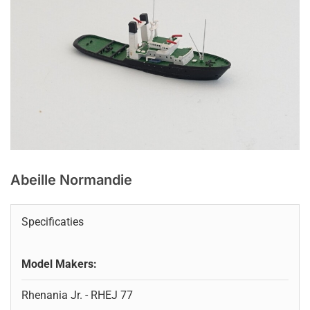
Abeille Normandie
Specificaties
Model Makers:
Rhenania Jr. - RHEJ 77