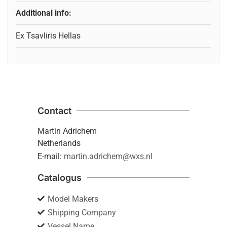
Additional info:
Ex Tsavliris Hellas
Contact
Martin Adrichem
Netherlands
E-mail:
martin.adrichem@wxs.nl
Catalogus
Model Makers
Shipping Company
Vessel Name